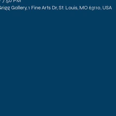
– 7:50 PM
igg Gallery, 1 Fine Arts Dr, St. Louis, MO 63110, USA