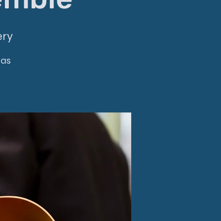
ery
mas