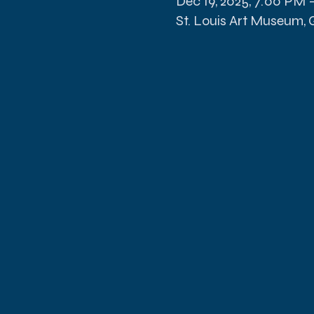
Dec 19, 2025, 7:00 PM 
St. Louis Art Museum, Gr