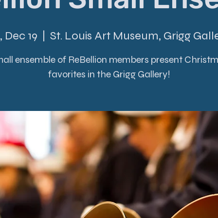
i, Dec 19
  |  
St. Louis Art Museum, Grigg Gall
all ensemble of ReBellion members present Christ
favorites in the Grigg Gallery!