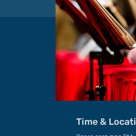
Time & Locat