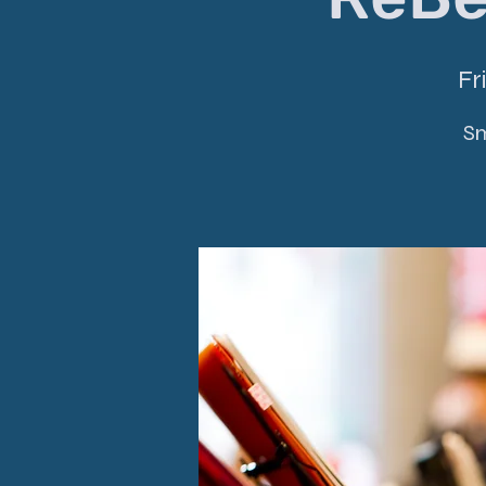
Fr
Sm