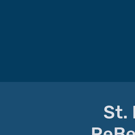
St.
ReBe