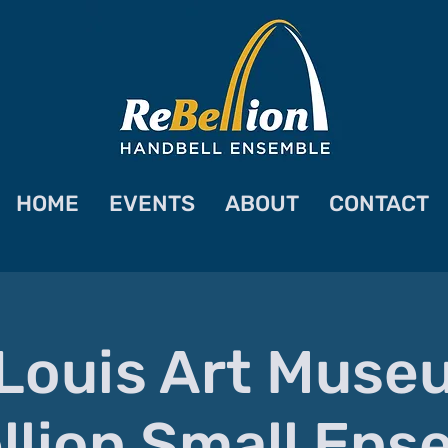
HOME
EVENTS
ABOUT
CONTACT
 Louis Art Muse
llion Small Ens