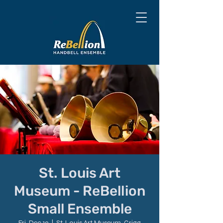
St. Louis Art
Museum - ReBellion
Small Ensemble
Fri, Dec 19
  |  
St. Louis Art Museum, Grigg