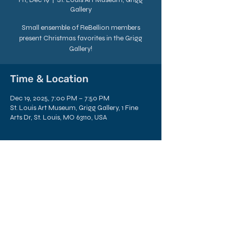
Gallery
Small ensemble of ReBellion members
present Christmas favorites in the Grigg
Gallery!
Time & Location
Dec 19, 2025, 7:00 PM – 7:50 PM
St. Louis Art Museum, Grigg Gallery, 1 Fine
Arts Dr, St. Louis, MO 63110, USA
Share this Event